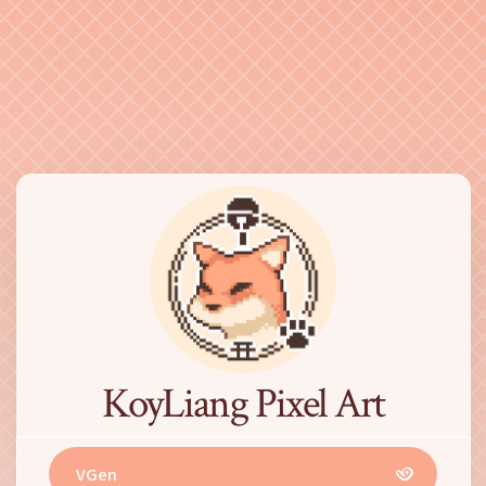
KoyLiang Pixel Art
VGen