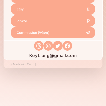
Etsy
Pinkoi
Commission (VGen)
KoyLiang@gmail.com
Made with Carrd